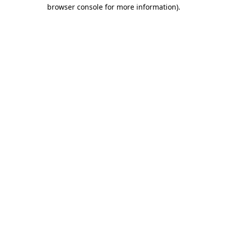
browser console for more information).